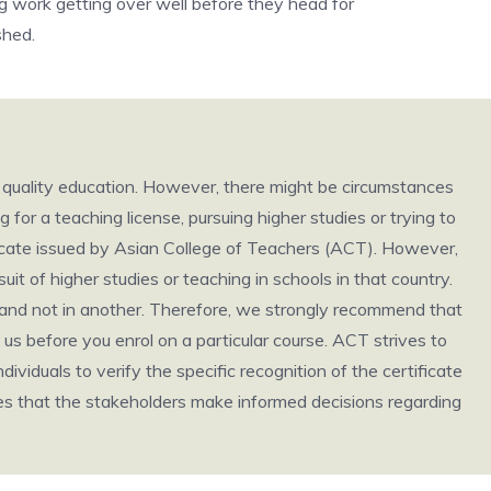
ng work getting over well before they head for
shed.
h quality education. However, there might be circumstances
g for a teaching license, pursuing higher studies or trying to
ificate issued by Asian College of Teachers (ACT). However,
it of higher studies or teaching in schools in that country.
ry and not in another. Therefore, we strongly recommend that
us before you enrol on a particular course. ACT strives to
individuals to verify the specific recognition of the certificate
ures that the stakeholders make informed decisions regarding