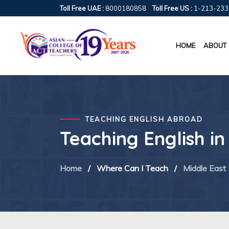
Toll Free UAE :
8000180858
Toll Free US :
1-213-233
HOME
ABOUT
TEACHING ENGLISH ABROAD
Teaching English i
Home
/
Where Can I Teach
/
Middle East