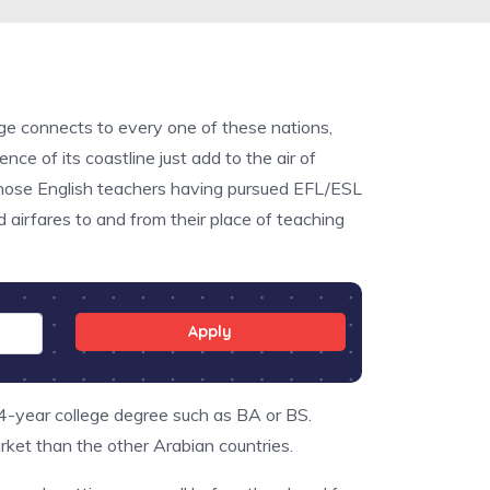
nge connects to every one of these nations,
nce of its coastline just add to the air of
 those English teachers having pursued EFL/ESL
 airfares to and from their place of teaching
Apply
 4-year college degree such as BA or BS.
ket than the other Arabian countries.