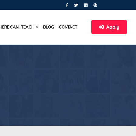
Apply
ERE CAN I TEACH
BLOG
CONTACT