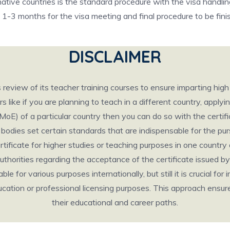
native countries is the standard procedure with the visa handli
d 1-3 months for the visa meeting and final procedure to be fini
DISCLAIMER
eview of its teacher training courses to ensure imparting hig
like if you are planning to teach in a different country, applyin
(MoE) of a particular country then you can do so with the cert
odies set certain standards that are indispensable for the pursu
certificate for higher studies or teaching purposes in one count
thorities regarding the acceptance of the certificate issued by 
e for various purposes internationally, but still it is crucial for 
 education or professional licensing purposes. This approach ens
their educational and career paths.