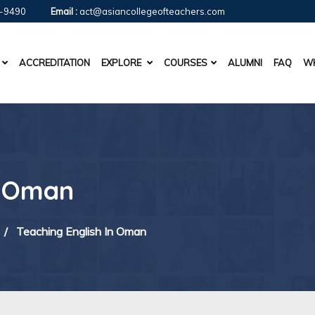
-9490
Email :
act@asiancollegeofteachers.com
ACCREDITATION
EXPLORE
COURSES
ALUMNI
FAQ
WH
n Oman
/
Teaching English In Oman