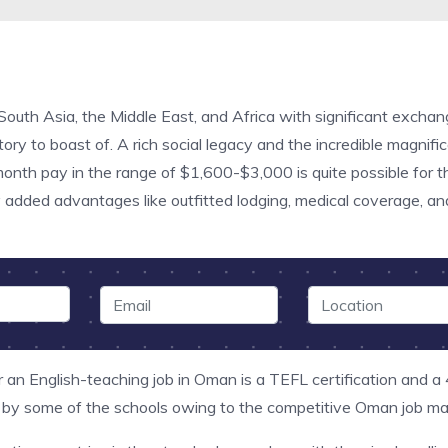
 South Asia, the Middle East, and Africa with significant excha
ry to boast of. A rich social legacy and the incredible magnifice
 month pay in the range of $1,600-$3,000 is quite possible for
 added advantages like outfitted lodging, medical coverage, and
 an English-teaching job in Oman is a TEFL certification and a
 by some of the schools owing to the competitive Oman job mar