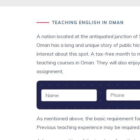
TEACHING ENGLISH IN OMAN
A nation located at the antiquated junction of
Oman has a long and unique story of public histo
interest about this spot. A tax-free month to
teaching courses in Oman. They will also enjoy
assignment.
As mentioned above, the basic requirement for
Previous teaching experience may be required