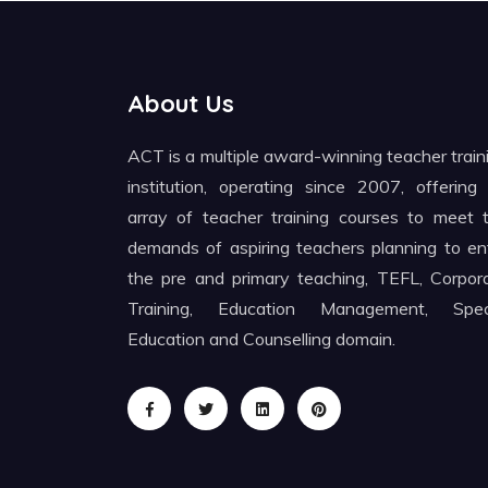
About Us
ACT is a multiple award-winning teacher train
institution, operating since 2007, offering
array of teacher training courses to meet 
demands of aspiring teachers planning to en
the pre and primary teaching, TEFL, Corpor
Training, Education Management, Spec
Education and Counselling domain.