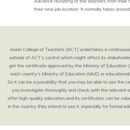
Advance recruiting of the teachers from their 
their new job location. It normally takes aroun
Asian College of Teachers (ACT) undertakes a continuous r
outside of ACT’s control which might affect its stakeholders 
get the certificate approved by the Ministry of Education 
each country’s Ministry of Education (MoE) or educational b
So it can be a possibility that you may be able to use the 
you investigate thoroughly and check with the relevant au
offer high-quality education and its certificates can be valuabl
in the country they intend to use it, especially for formal