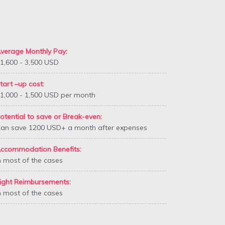
verage Monthly Pay:
1,600 - 3,500 USD
tart –up cost:
1,000 - 1,500 USD per month
otential to save or Break-even:
an save 1200 USD+ a month after expenses
ccommodation Benefits:
n most of the cases
ight Reimbursements:
n most of the cases