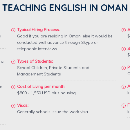
TEACHING ENGLISH IN OMAN
Typical Hiring Process:
A
s
Good if you are residing in Oman, else it would be
$
conducted well advance through Skype or
S
telephonic interviews
$
 or
Types of Students:
P
School Children, Private Students and
C
Management Students
A
te
Cost of Living per month:
I
$800 - 1,550 USD plus housing
F
Visas:
I
n
Generally schools issue the work visa