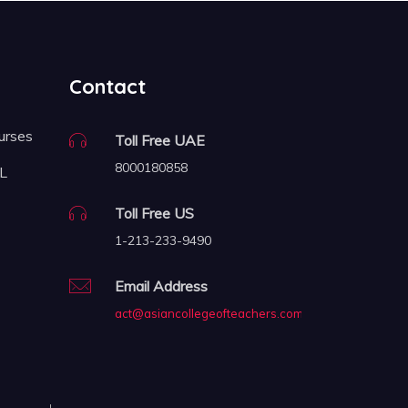
Contact
urses
Toll Free UAE
8000180858
FL
Toll Free US
1-213-233-9490
Email Address
act@asiancollegeofteachers.com