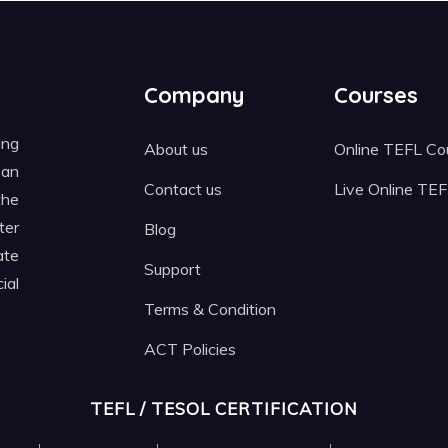
Company
Courses
ing
About us
Online TEFL Co
 an
Contact us
Live Online TE
the
ter
Blog
ate
Support
ial
Terms & Condition
ACT Policies
TEFL / TESOL CERTIFICATION