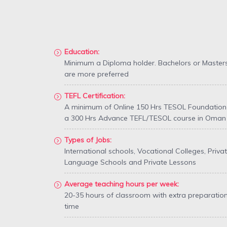
Education:
Minimum a Diploma holder. Bachelors or Master
are more preferred
TEFL Certification:
A minimum of Online 150 Hrs TESOL Foundation
a 300 Hrs Advance TEFL/TESOL course in Oman
Types of Jobs:
International schools, Vocational Colleges, Priva
Language Schools and Private Lessons
Average teaching hours per week:
20-35 hours of classroom with extra preparatio
time