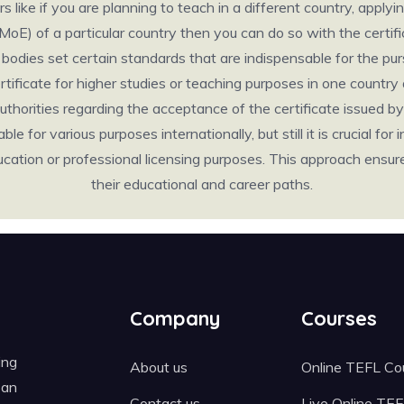
like if you are planning to teach in a different country, applyin
(MoE) of a particular country then you can do so with the cert
odies set certain standards that are indispensable for the pursu
certificate for higher studies or teaching purposes in one count
thorities regarding the acceptance of the certificate issued by 
e for various purposes internationally, but still it is crucial for 
 education or professional licensing purposes. This approach ens
their educational and career paths.
Company
Courses
ing
About us
Online TEFL Co
 an
Contact us
Live Online TE