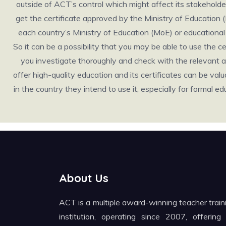
outside of ACT’s control which might affect its stakeholders 
get the certificate approved by the Ministry of Education 
each country’s Ministry of Education (MoE) or educational b
So it can be a possibility that you may be able to use the 
you investigate thoroughly and check with the relevant au
offer high-quality education and its certificates can be valuabl
in the country they intend to use it, especially for formal
About Us
ACT is a multiple award-winning teacher train
institution, operating since 2007, offering