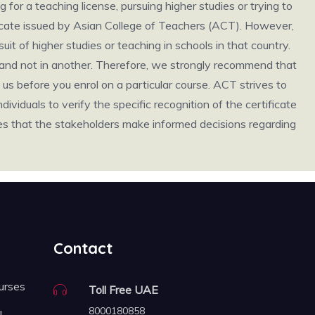
g for a teaching license, pursuing higher studies or trying to
ificate issued by Asian College of Teachers (ACT). However,
it of higher studies or teaching in schools in that country.
ry and not in another. Therefore, we strongly recommend that
us before you enrol on a particular course. ACT strives to
individuals to verify the specific recognition of the certificate
ures that the stakeholders make informed decisions regarding
Contact
urses
Toll Free UAE
8000180858
FL