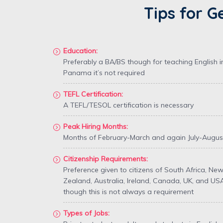
Tips for G
Education:
Preferably a BA/BS though for teaching English i
Panama it’s not required
TEFL Certification:
A TEFL/TESOL certification is necessary
Peak Hiring Months:
Months of February-March and again July-Augus
Citizenship Requirements:
Preference given to citizens of South Africa, Ne
Zealand, Australia, Ireland, Canada, UK, and US
though this is not always a requirement
Types of Jobs: