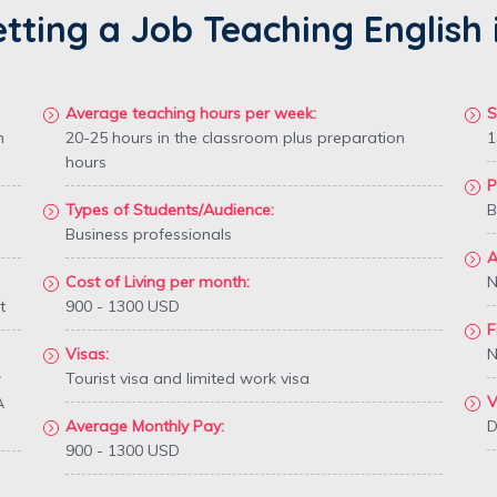
etting a Job Teaching Englis
Average teaching hours per week:
S
n
20-25 hours in the classroom plus preparation
1
hours
P
Types of Students/Audience:
B
Business professionals
A
Cost of Living per month:
N
t
900 - 1300 USD
F
Visas:
N
w
Tourist visa and limited work visa
V
A
Average Monthly Pay:
D
900 - 1300 USD