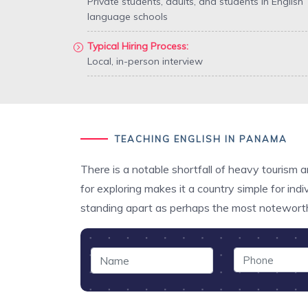
Private students, adults, and students in English
language schools
Typical Hiring Process:
Local, in-person interview
TEACHING ENGLISH IN PANAMA
There is a notable shortfall of heavy tourism 
for exploring makes it a country simple for in
standing apart as perhaps the most notewort