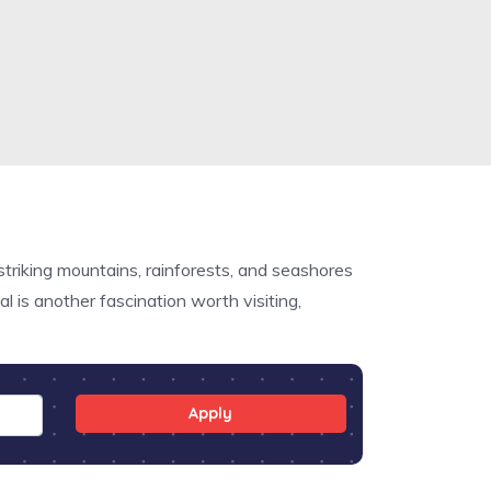
striking mountains, rainforests, and seashores
 is another fascination worth visiting,
Apply