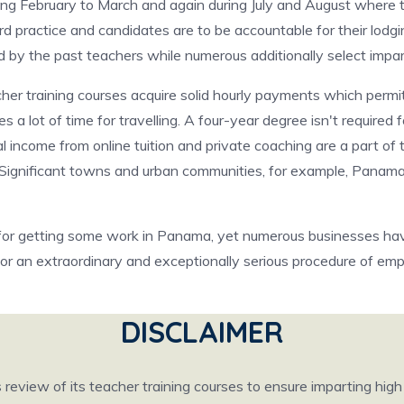
ing February to March and again during July and August where
rd practice and candidates are to be accountable for their lodg
d by the past teachers while numerous additionally select impar
er training courses acquire solid hourly payments which perm
a lot of time for travelling. A four-year degree isn't required 
al income from online tuition and private coaching are a part of
. Significant towns and urban communities, for example, Panama
 for getting some work in Panama, yet numerous businesses have 
or an extraordinary and exceptionally serious procedure of em
DISCLAIMER
eview of its teacher training courses to ensure imparting hig