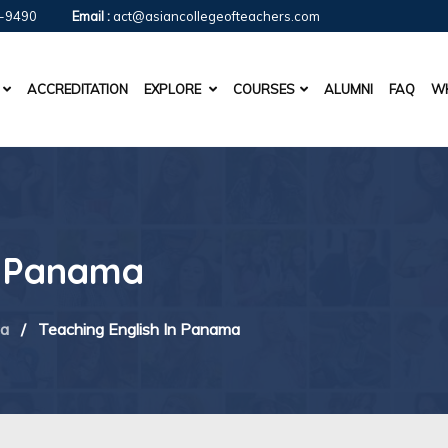
-9490
Email :
act@asiancollegeofteachers.com
ACCREDITATION
EXPLORE
COURSES
ALUMNI
FAQ
WH
n Panama
ca
/
Teaching English In Panama