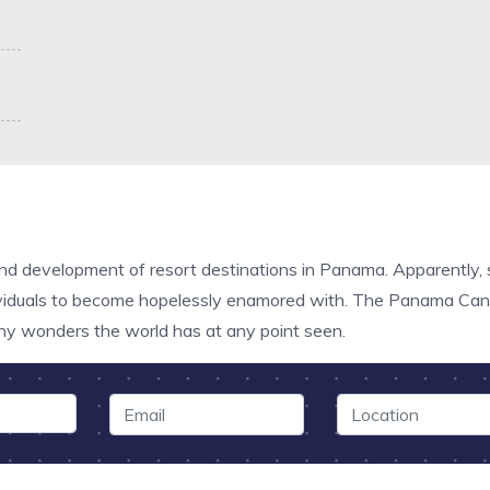
and development of resort destinations in Panama. Apparently, 
dividuals to become hopelessly enamored with. The Panama Canal
hy wonders the world has at any point seen.