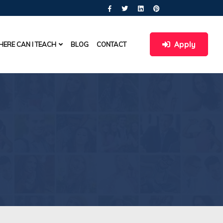
Apply
ERE CAN I TEACH
BLOG
CONTACT