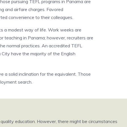
 those pursuing TEFL programs in Panama are
ing and airfare charges. Favored
ted convenience to their colleagues.
its a modest way of life. Work weeks are
for teaching in Panama; however, recruiters are
 the normal practices. An accredited TEFL
 City have the majority of the English
a solid inclination for the equivalent. Those
ployment search.
h quality education. However, there might be circumstances