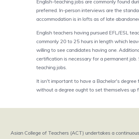
English-teaching jobs are commonly found dur
preferred. In-person interviews are the standa
accommodation is in lofts as of late abandone
English teachers having pursued EFL/ESL teach
commonly 20 to 25 hours in length which leaves 
willing to see candidates having one. Addition
certification is necessary for a permanent job
teaching jobs.
It isn't important to have a Bachelor's degree
without a degree ought to set themselves up f
Asian College of Teachers (ACT) undertakes a continuous r