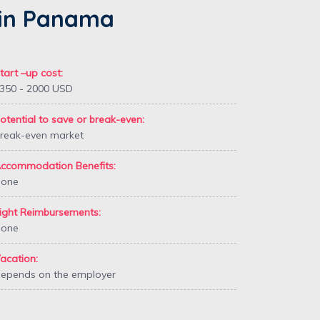
h in Panama
tart –up cost:
350 - 2000 USD
otential to save or break-even:
reak-even market
ccommodation Benefits:
one
ight Reimbursements:
one
acation:
epends on the employer