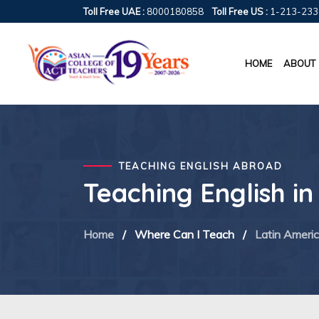
Toll Free UAE :
8000180858
Toll Free US :
1-213-233
HOME
ABOUT
TEACHING ENGLISH ABROAD
Teaching English i
Home
/
Where Can I Teach
/
Latin Ameri