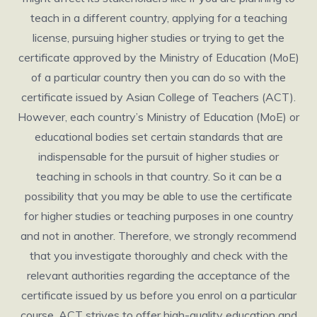
teach in a different country, applying for a teaching
license, pursuing higher studies or trying to get the
certificate approved by the Ministry of Education (MoE)
of a particular country then you can do so with the
certificate issued by Asian College of Teachers (ACT).
However, each country’s Ministry of Education (MoE) or
educational bodies set certain standards that are
indispensable for the pursuit of higher studies or
teaching in schools in that country. So it can be a
possibility that you may be able to use the certificate
for higher studies or teaching purposes in one country
and not in another. Therefore, we strongly recommend
that you investigate thoroughly and check with the
relevant authorities regarding the acceptance of the
certificate issued by us before you enrol on a particular
course. ACT strives to offer high-quality education and