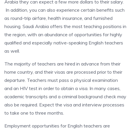
Arabia they can expect a few more dollars to their salary.
In addition, you can also experience certain benefits such
as round-trip airfare, health insurance, and furnished
housing. Saudi Arabia offers the most teaching positions in
the region, with an abundance of opportunities for highly
qualified and especially native-speaking English teachers
as well.
The majority of teachers are hired in advance from their
home country, and their visas are processed prior to their
departure. Teachers must pass a physical examination
and an HIV test in order to obtain a visa. In many cases,
academic transcripts and a criminal background check may
also be required. Expect the visa and interview processes
to take one to three months.
Employment opportunities for English teachers are