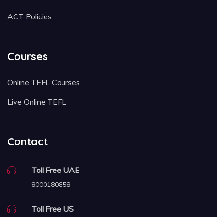
ACT Policies
Courses
Online TEFL Courses
Live Online TEFL
Contact
Toll Free UAE
8000180858
Toll Free US