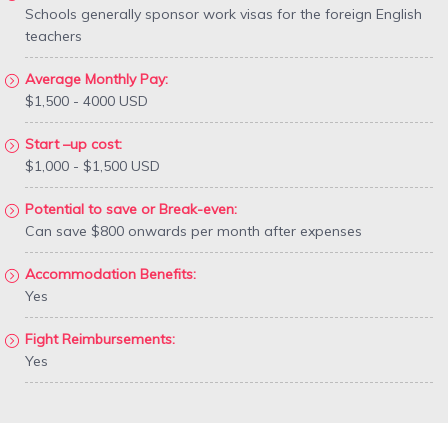
Schools generally sponsor work visas for the foreign English
teachers
Average Monthly Pay:
$1,500 - 4000 USD
Start –up cost:
$1,000 - $1,500 USD
Potential to save or Break-even:
Can save $800 onwards per month after expenses
Accommodation Benefits:
Yes
Fight Reimbursements:
Yes