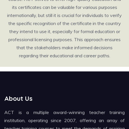
its certificates can be valuable for various purposes
internationally, but still it is crucial for individuals to verify
the specific recognition of the certificate in the country
they intend to use it, especially for formal education or
professional licensing purposes. This approach ensures
that the stakeholders make informed decisions
regarding their educational and career paths.
About Us
ACT is a multiple award-winning teacher training
institution, operating since 2007, offering an array of
teacher training courses to meet the demands of aspiring