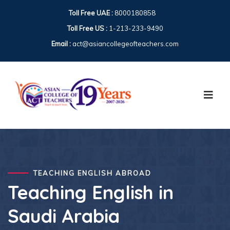
Toll Free UAE :
8000180858
Toll Free US :
1-213-233-9490
Email :
act@asiancollegeofteachers.com
TEACHING ENGLISH ABROAD
Teaching English in
Saudi Arabia