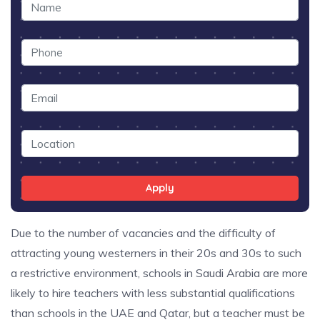
Apply
Due to the number of vacancies and the difficulty of
attracting young westerners in their 20s and 30s to such
a restrictive environment, schools in Saudi Arabia are more
likely to hire teachers with less substantial qualifications
than schools in the UAE and Qatar, but a teacher must be