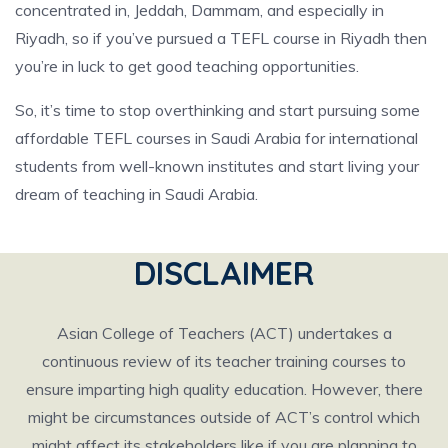
concentrated in, Jeddah, Dammam, and especially in
Riyadh, so if you’ve pursued a TEFL course in Riyadh then
you’re in luck to get good teaching opportunities.
So, it’s time to stop overthinking and start pursuing some
affordable TEFL courses in Saudi Arabia for international
students from well-known institutes and start living your
dream of teaching in Saudi Arabia.
DISCLAIMER
Asian College of Teachers (ACT) undertakes a
continuous review of its teacher training courses to
ensure imparting high quality education. However, there
might be circumstances outside of ACT’s control which
might affect its stakeholders like if you are planning to