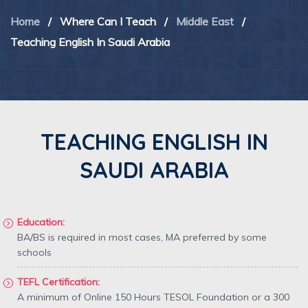
Home
/
Where Can I Teach
/
Middle East
/
Teaching English In Saudi Arabia
TEACHING ENGLISH IN
SAUDI ARABIA
Education:
BA/BS is required in most cases, MA preferred by some
schools
TEFL Certification:
A minimum of Online 150 Hours TESOL Foundation or a 300