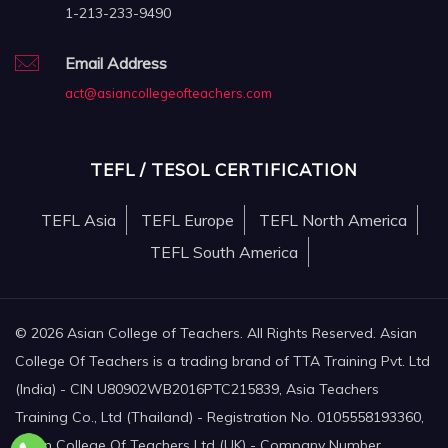
1-213-233-9490
Email Address
act@asiancollegeofteachers.com
TEFL / TESOL CERTIFICATION
TEFL Asia
TEFL Europe
TEFL North America
TEFL South America
© 2026 Asian College of Teachers. All Rights Reserved. Asian
College Of Teachers is a trading brand of TTA Training Pvt. Ltd
(India) - CIN U80902WB2016PTC215839, Asia Teachers
Training Co., Ltd (Thailand) - Registration No. 0105558193360,
Asian College Of Teachers Ltd (UK) - Company Number