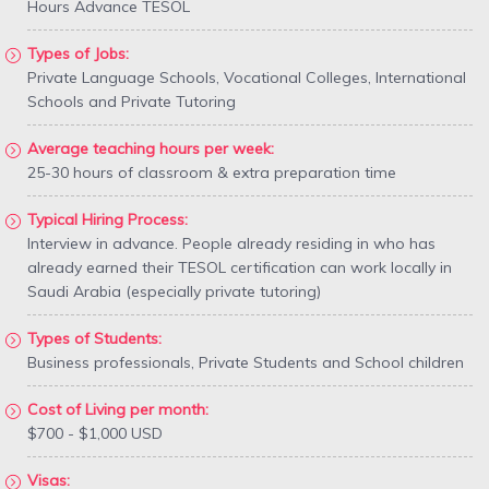
Hours Advance TESOL
Types of Jobs:
Private Language Schools, Vocational Colleges, International
Schools and Private Tutoring
Average teaching hours per week:
25-30 hours of classroom & extra preparation time
Typical Hiring Process:
Interview in advance. People already residing in who has
already earned their TESOL certification can work locally in
Saudi Arabia (especially private tutoring)
Types of Students:
Business professionals, Private Students and School children
Cost of Living per month:
$700 - $1,000 USD
Visas: