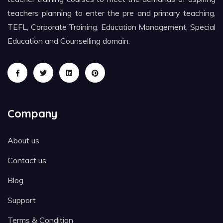
teachers planning to enter the pre and primary teaching,
TEFL, Corporate Training, Education Management, Special
Education and Counselling domain.
Company
About us
Contact us
Blog
Support
Terms & Condition