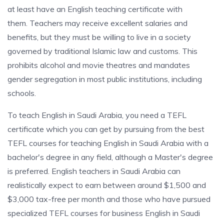
at least have an English teaching certificate with
them. Teachers may receive excellent salaries and
benefits, but they must be willing to live in a society
governed by traditional Islamic law and customs. This
prohibits alcohol and movie theatres and mandates
gender segregation in most public institutions, including
schools.
To teach English in Saudi Arabia, you need a TEFL
certificate which you can get by pursuing from the best
TEFL courses for teaching English in Saudi Arabia with a
bachelor's degree in any field, although a Master's degree
is preferred. English teachers in Saudi Arabia can
realistically expect to earn between around $1,500 and
$3,000 tax-free per month and those who have pursued
specialized TEFL courses for business English in Saudi