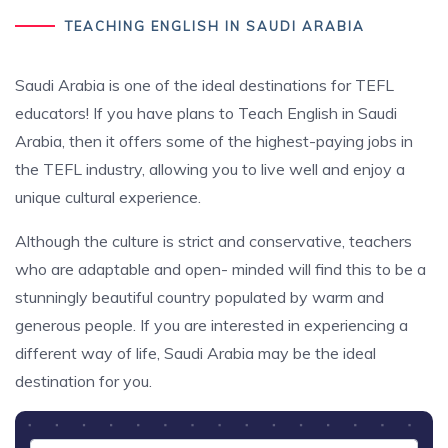
TEACHING ENGLISH IN SAUDI ARABIA
Saudi Arabia is one of the ideal destinations for TEFL
educators! If you have plans to Teach English in Saudi
Arabia, then it offers some of the highest-paying jobs in
the TEFL industry, allowing you to live well and enjoy a
unique cultural experience.
Although the culture is strict and conservative, teachers
who are adaptable and open- minded will find this to be a
stunningly beautiful country populated by warm and
generous people. If you are interested in experiencing a
different way of life, Saudi Arabia may be the ideal
destination for you.