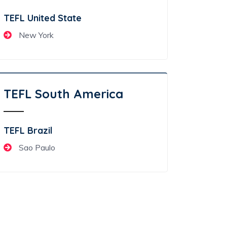
TEFL United State
New York
TEFL South America
TEFL Brazil
Sao Paulo