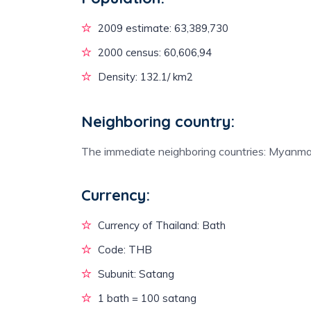
2009 estimate: 63,389,730
2000 census: 60,606,94
Density: 132.1/ km2
Neighboring country:
The immediate neighboring countries: Myanma
Currency:
Currency of Thailand: Bath
Code: THB
Subunit: Satang
1 bath = 100 satang