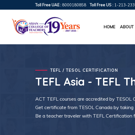
Toll Free UAE :
8000180858
Toll Free US :
1-213-233
HOME
ABOUT
TEFL / TESOL CERTIFICATION
TEFL Asia - TEFL T
ACT TEFL courses are accredited by TESOL Ca
Get certificate from TESOL Canada by taki
Be a teacher traveler with TEFL Certification 