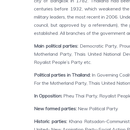
city of Bangkok in 1782. Thailand had bee
centuries before 1932, which weakened the
military leaders, the most recent in 2006. Und
council, but approved by a referendum), the
established. All branches of the government ar
Main political parties:
Democratic Party, Proud
Motherland Party, Thais United National Dev
Royalist People’s Party etc.
Political parties in Thailand:
In Governing Coali
For the Motherland Party, Thais United Natio
In Opposition:
Pheu Thai Party, Royalist People
New formed parties:
New Political Party
Historic parties:
Khana Ratsadon-Communist P
United- New Aspiration Party-Social Action P