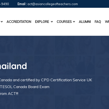
-9490
Email :
act@asiancollegeofteachers.com
ACCREDITATION
EXPLORE
COURSES
ALUMNI
FAQ
WH
hailand
nada and certified by CPD Certification Service UK
ng TESOL Canada Board Exam
from ACT!!!