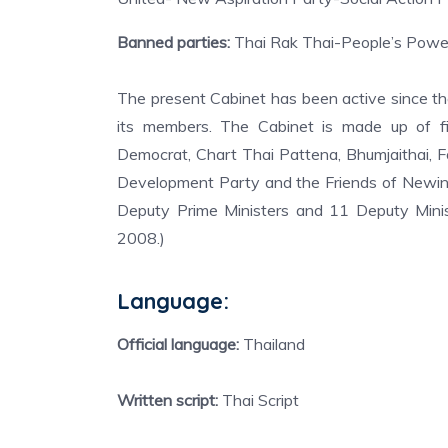
Banned parties:
Thai Rak Thai-People’s Power
The present Cabinet has been active since t
its members. The Cabinet is made up of fiv
Democrat, Chart Thai Pattena, Bhumjaithai, 
Development Party and the Friends of Newin 
Deputy Prime Ministers and 11 Deputy Minist
2008.)
Language:
Official language:
Thailand
Written script:
Thai Script