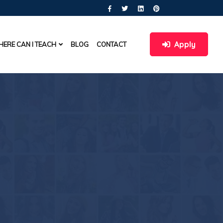
Apply
ERE CAN I TEACH
BLOG
CONTACT