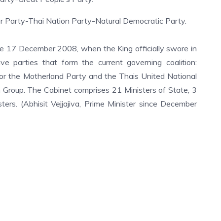
 Party-Thai Nation Party-Natural Democratic Party.
he 17 December 2008, when the King officially swore in
e parties that form the current governing coalition:
For the Motherland Party and the Thais United National
Group. The Cabinet comprises 21 Ministers of State, 3
ers. (Abhisit Vejjajiva, Prime Minister since December