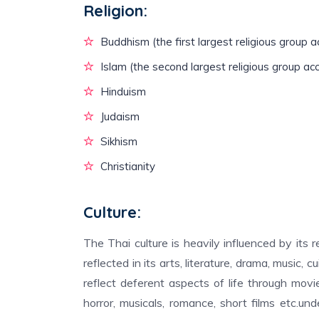
Religion:
Buddhism (the first largest religious group a
Islam (the second largest religious group ac
Hinduism
Judaism
Sikhism
Christianity
Culture:
The Thai culture is heavily influenced by its 
reflected in its arts, literature, drama, music, 
reflect deferent aspects of life through movies
horror, musicals, romance, short films etc.un