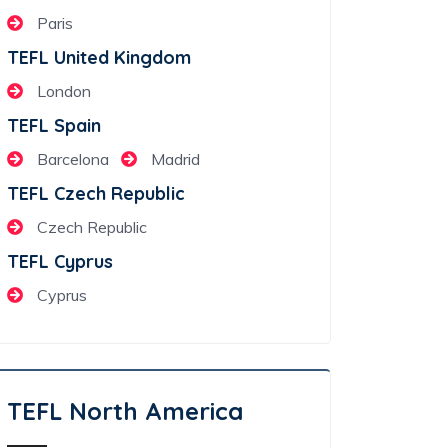
Paris
TEFL United Kingdom
London
TEFL Spain
Barcelona
Madrid
TEFL Czech Republic
Czech Republic
TEFL Cyprus
Cyprus
TEFL North America