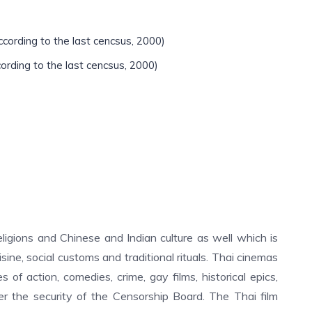
ccording to the last cencsus, 2000)
cording to the last cencsus, 2000)
religions and Chinese and Indian culture as well which is
cuisine, social customs and traditional rituals. Thai cinemas
 of action, comedies, crime, gay films, historical epics,
der the security of the Censorship Board. The Thai film