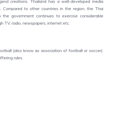
legend creations. Thailand has a well-developed media
s. Compared to other countries in the region, the Thai
gh the government continues to exercise considerable
gh TV, radio, newspapers, internet etc.
otball (also know as association of football or soccer).
fering rules.