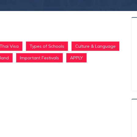
Thai Visa
Types of Schools
Culture & Language
iland
Important Festivals
APPLY