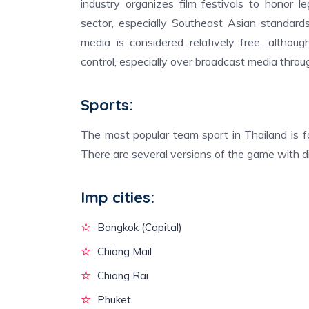
industry organizes film festivals to honor 
sector, especially Southeast Asian standard
media is considered relatively free, althou
control, especially over broadcast media throu
Sports:
The most popular team sport in Thailand is fo
There are several versions of the game with dif
Imp cities:
Bangkok (Capital)
Chiang Mail
Chiang Rai
Phuket