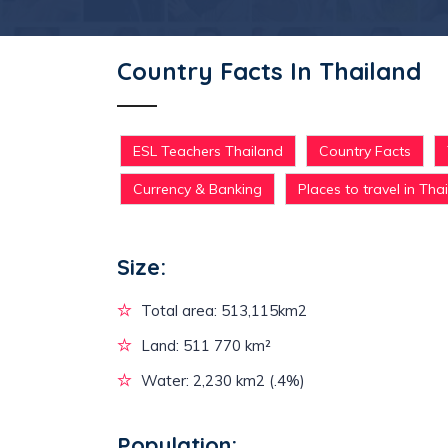
Country Facts In Thailand
ESL Teachers Thailand
Country Facts
Currency & Banking
Places to travel in Tha
Size:
Total area: 513,115km2
Land: 511 770 km²
Water: 2,230 km2 (.4%)
Population: