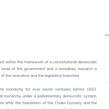
ted within the framework of a constitutional democratic
e head of the government and a hereditary monarch is
 of the executive and the legislative branches.
te monarchy for over seven centuries before 1932.
al monarchy under a parliamentary democratic system.
e after the foundation of the Chakri Dynasty and the