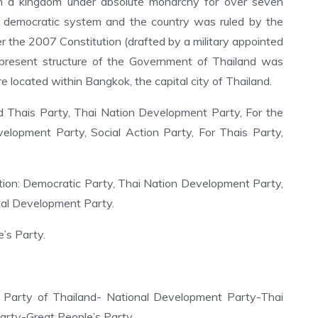
n a kingdom under absolute monarchy for over seven
 democratic system and the country was ruled by the
er the 2007 Constitution (drafted by a military appointed
 present structure of the Government of Thailand was
e located within Bangkok, the capital city of Thailand.
 Thais Party, Thai Nation Development Party, For the
elopment Party, Social Action Party, For Thais Party,
tion: Democratic Party, Thai Nation Development Party,
nal Development Party.
’s Party.
arty of Thailand- National Development Party-Thai
arty-Great People’s Party.