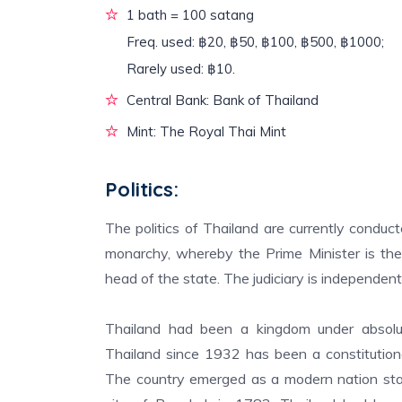
1 bath = 100 satang
Freq. used: ฿20, ฿50, ฿100, ฿500, ฿1000;
Rarely used: ฿10.
Central Bank: Bank of Thailand
Mint: The Royal Thai Mint
Politics:
The politics of Thailand are currently conduc
monarchy, whereby the Prime Minister is th
head of the state. The judiciary is independent
Thailand had been a kingdom under absolu
Thailand since 1932 has been a constitution
The country emerged as a modern nation stat