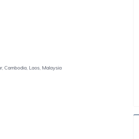
r, Cambodia, Laos, Malaysia