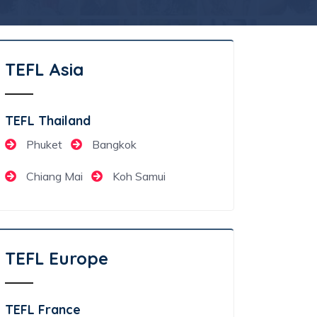
TEFL Asia
TEFL Thailand
Phuket
Bangkok
Chiang Mai
Koh Samui
TEFL Europe
TEFL France