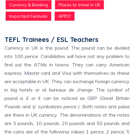
Currency & Banking
Places to travel in UK
Important Festivals
APPLY
TEFL Trainees / ESL Teachers
Currency in UK is the pound. The pound can be divided
into 100 pence. Candidates will have not any problem to
find out the ATMs in towns. They can carry American
express, Master card and Visa with themselves as these
are acceptable in UK. They can exchange foreign currency
in big hotels or at bureaux de change .The symbol of
pound is £ or it can be noticed as GBP (Great Britain
Pounds and ‘p’ symbolizes pence ). Both notes and paisa
are there in UK currency. The denominations of the notes
are 5 pounds, 10 pounds, 20 pounds and 50 pounds and
the coins are of the following values 1 pence, 2 pence, 5