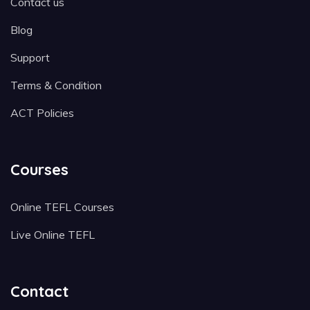
Contact us
Blog
Support
Terms & Condition
ACT Policies
Courses
Online TEFL Courses
Live Online TEFL
Contact