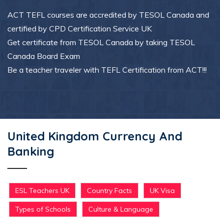
ACT TEFL courses are accredited by TESOL Canada and
certified by CPD Certification Service UK
Get certificate from TESOL Canada by taking TESOL
Canada Board Exam
Be a teacher traveler with TEFL Certification from ACT!!!
United Kingdom Currency And
Banking
ESL Teachers UK
Country Facts
UK Visa
Types of Schools
Culture & Language