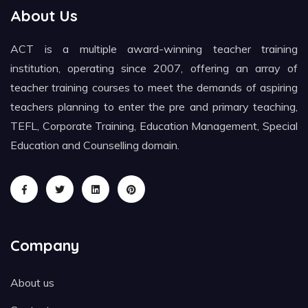
About Us
ACT is a multiple award-winning teacher training
institution, operating since 2007, offering an array of
teacher training courses to meet the demands of aspiring
teachers planning to enter the pre and primary teaching,
TEFL, Corporate Training, Education Management, Special
Education and Counselling domain.
Company
About us