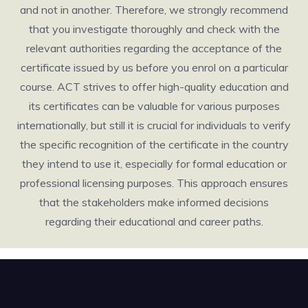
and not in another. Therefore, we strongly recommend
that you investigate thoroughly and check with the
relevant authorities regarding the acceptance of the
certificate issued by us before you enrol on a particular
course. ACT strives to offer high-quality education and
its certificates can be valuable for various purposes
internationally, but still it is crucial for individuals to verify
the specific recognition of the certificate in the country
they intend to use it, especially for formal education or
professional licensing purposes. This approach ensures
that the stakeholders make informed decisions
regarding their educational and career paths.