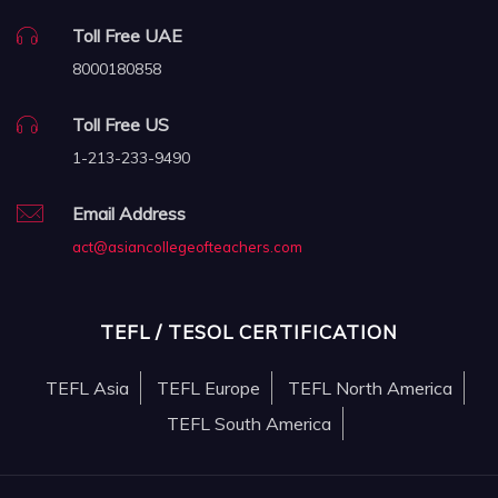
Toll Free UAE
8000180858
Toll Free US
1-213-233-9490
Email Address
act@asiancollegeofteachers.com
TEFL / TESOL CERTIFICATION
TEFL Asia
TEFL Europe
TEFL North America
TEFL South America