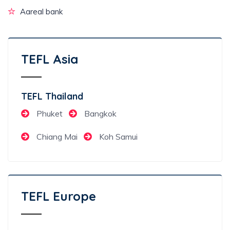
Aareal bank
TEFL Asia
TEFL Thailand
Phuket
Bangkok
Chiang Mai
Koh Samui
TEFL Europe