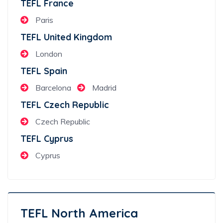
TEFL France
Paris
TEFL United Kingdom
London
TEFL Spain
Barcelona
Madrid
TEFL Czech Republic
Czech Republic
TEFL Cyprus
Cyprus
TEFL North America