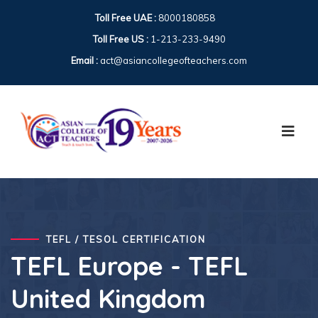
Toll Free UAE :
8000180858
Toll Free US :
1-213-233-9490
Email :
act@asiancollegeofteachers.com
TEFL / TESOL CERTIFICATION
TEFL Europe - TEFL
United Kingdom