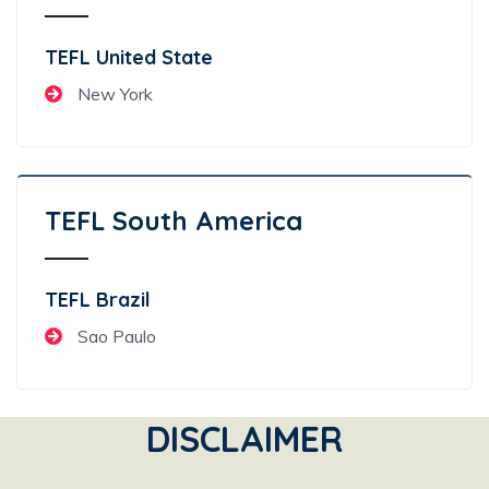
TEFL United State
New York
TEFL South America
TEFL Brazil
Sao Paulo
DISCLAIMER