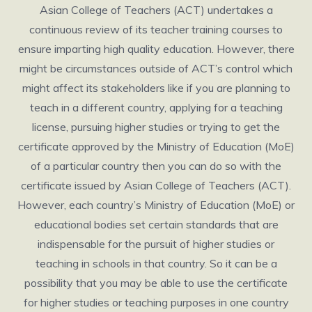
Asian College of Teachers (ACT) undertakes a
continuous review of its teacher training courses to
ensure imparting high quality education. However, there
might be circumstances outside of ACT’s control which
might affect its stakeholders like if you are planning to
teach in a different country, applying for a teaching
license, pursuing higher studies or trying to get the
certificate approved by the Ministry of Education (MoE)
of a particular country then you can do so with the
certificate issued by Asian College of Teachers (ACT).
However, each country’s Ministry of Education (MoE) or
educational bodies set certain standards that are
indispensable for the pursuit of higher studies or
teaching in schools in that country. So it can be a
possibility that you may be able to use the certificate
for higher studies or teaching purposes in one country