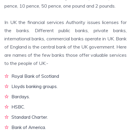
pence, 10 pence, 50 pence, one pound and 2 pounds.
In UK the financial services Authority issues licenses for
the banks. Different public banks, private banks,
international banks, commercial banks operate in UK. Bank
of England is the central bank of the UK government. Here
are names of the few banks those offer valuable services
to the people of UK:-
Royal Bank of Scotland
Lloyds banking groups.
Barclays.
HSBC.
Standard Charter.
Bank of America.