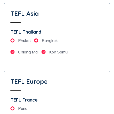
TEFL Asia
TEFL Thailand
Phuket
Bangkok
Chiang Mai
Koh Samui
TEFL Europe
TEFL France
Paris