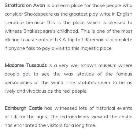
Stratford on Avon
is a dream place for those people who
consider Shakespeare as the greatest play write in English
literature because this is the place which is blessed to
witness Shakespeare’s childhood. This is one of the most
alluring tourist spots in UK.A trip to UK remains incomplete
if anyone fails to pay a visit to this majestic place.
Madame Tussauds
is a very well known museum where
people get to see the wax statues of the famous
personalities of the world. The statutes seem to be as
lively and vivacious as the real people.
Edinburgh Castle
has witnessed lots of historical events
of UK for the ages. The extraordinary view of the castle
has enchanted the visitors for a long time.