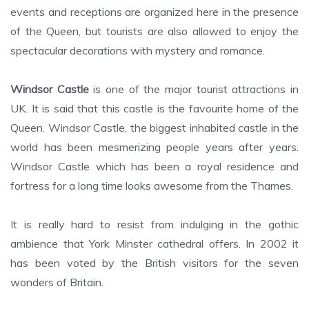
events and receptions are organized here in the presence
of the Queen, but tourists are also allowed to enjoy the
spectacular decorations with mystery and romance.
Windsor Castle
is one of the major tourist attractions in
UK. It is said that this castle is the favourite home of the
Queen. Windsor Castle, the biggest inhabited castle in the
world has been mesmerizing people years after years.
Windsor Castle which has been a royal residence and
fortress for a long time looks awesome from the Thames.
It is really hard to resist from indulging in the gothic
ambience that York Minster cathedral offers. In 2002 it
has been voted by the British visitors for the seven
wonders of Britain.