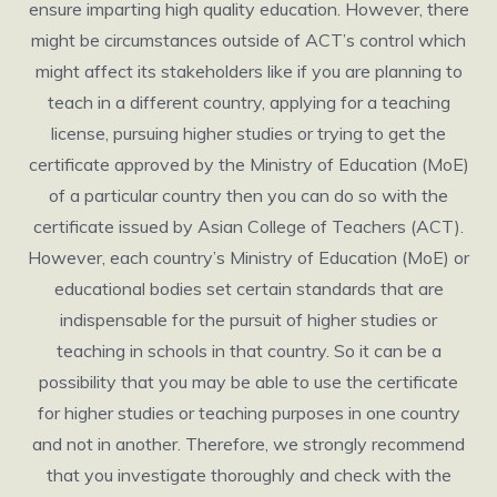
ensure imparting high quality education. However, there
might be circumstances outside of ACT’s control which
might affect its stakeholders like if you are planning to
teach in a different country, applying for a teaching
license, pursuing higher studies or trying to get the
certificate approved by the Ministry of Education (MoE)
of a particular country then you can do so with the
certificate issued by Asian College of Teachers (ACT).
However, each country’s Ministry of Education (MoE) or
educational bodies set certain standards that are
indispensable for the pursuit of higher studies or
teaching in schools in that country. So it can be a
possibility that you may be able to use the certificate
for higher studies or teaching purposes in one country
and not in another. Therefore, we strongly recommend
that you investigate thoroughly and check with the