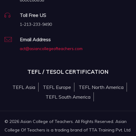
8000180858
Toll Free US
1-213-233-9490
Email Address
act@asiancollegeofteachers.com
TEFL / TESOL CERTIFICATION
TEFL Asia
TEFL Europe
TEFL North America
TEFL South America
© 2026 Asian College of Teachers. All Rights Reserved. Asian
College Of Teachers is a trading brand of TTA Training Pvt. Ltd