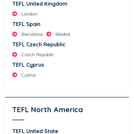
TEFL United Kingdom
London
TEFL Spain
Barcelona
Madrid
TEFL Czech Republic
Czech Republic
TEFL Cyprus
Cyprus
TEFL North America
TEFL United State