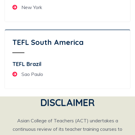
New York
TEFL South America
TEFL Brazil
Sao Paulo
DISCLAIMER
Asian College of Teachers (ACT) undertakes a
continuous review of its teacher training courses to