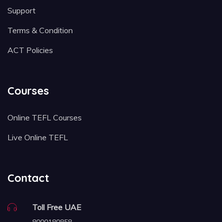
Support
Terms & Condition
ACT Policies
Courses
Online TEFL Courses
Live Online TEFL
Contact
Toll Free UAE