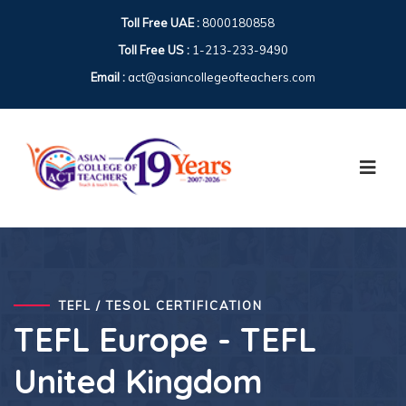
Toll Free UAE :
8000180858
Toll Free US :
1-213-233-9490
Email :
act@asiancollegeofteachers.com
TEFL / TESOL CERTIFICATION
TEFL Europe - TEFL
United Kingdom