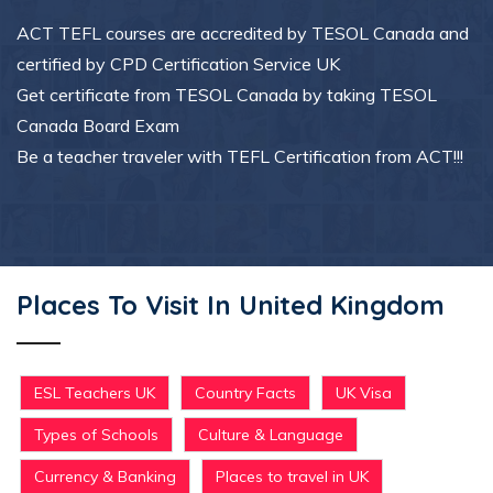
ACT TEFL courses are accredited by TESOL Canada and
certified by CPD Certification Service UK
Get certificate from TESOL Canada by taking TESOL
Canada Board Exam
Be a teacher traveler with TEFL Certification from ACT!!!
Places To Visit In United Kingdom
ESL Teachers UK
Country Facts
UK Visa
Types of Schools
Culture & Language
Currency & Banking
Places to travel in UK