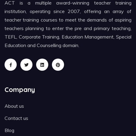
ACT is a multiple award-winning teacher training
institution, operating since 2007, offering an array of
teacher training courses to meet the demands of aspiring
teachers planning to enter the pre and primary teaching,
TEFL, Corporate Training, Education Management, Special
Education and Counselling domain.
Company
About us
Contact us
Blog