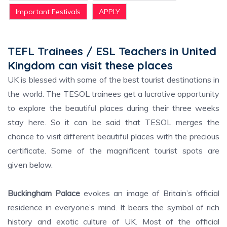
Important Festivals
APPLY
TEFL Trainees / ESL Teachers in United
Kingdom can visit these places
UK is blessed with some of the best tourist destinations in
the world. The TESOL trainees get a lucrative opportunity
to explore the beautiful places during their three weeks
stay here. So it can be said that TESOL merges the
chance to visit different beautiful places with the precious
certificate. Some of the magnificent tourist spots are
given below.
Buckingham Palace
evokes an image of Britain’s official
residence in everyone’s mind. It bears the symbol of rich
history and exotic culture of UK. Most of the official