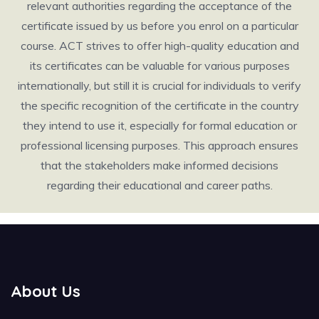
relevant authorities regarding the acceptance of the
certificate issued by us before you enrol on a particular
course. ACT strives to offer high-quality education and
its certificates can be valuable for various purposes
internationally, but still it is crucial for individuals to verify
the specific recognition of the certificate in the country
they intend to use it, especially for formal education or
professional licensing purposes. This approach ensures
that the stakeholders make informed decisions
regarding their educational and career paths.
About Us